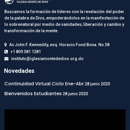
Buscamos la formación de líderes con la revelación del poder
de la palabra de Dios, empoderándolos en la manifestación de
lo sobrenatural por medio de sanidades, liberación y cambio y
transformación de la mente.
Av.John F. Kenneddy, esq. Horacio Fond Bona. No 38
+1 809 381 1281
instituto@iglesiamontededios.org.do
Novedades
Continuidad Virtual Ciclo Ene-Abr
28 junio 2020
Bienvenidos Estudiantes
28 junio 2020