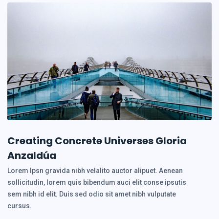
Creating Concrete Universes Gloria
Anzaldúa
Lorem Ipsn gravida nibh velalito auctor alipuet. Aenean
sollicitudin, lorem quis bibendum auci elit conse ipsutis
sem nibh id elit. Duis sed odio sit amet nibh vulputate
cursus.