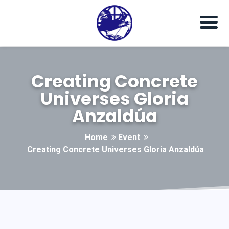
Creating Concrete
Universes Gloria
Anzaldúa
Home
Event
Creating Concrete Universes Gloria Anzaldúa