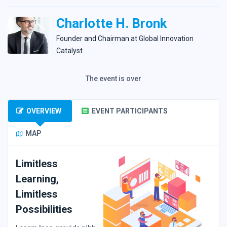
Charlotte H. Bronk
Founder and Сhairman at Global Innovation
Catalyst
The event is over
OVERVIEW
EVENT PARTICIPANTS
MAP
Limitless
Learning,
Limitless
Possibilities