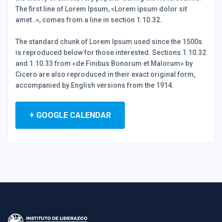
The first line of Lorem Ipsum, «Lorem ipsum dolor sit
amet..», comes from a line in section 1.10.32.
The standard chunk of Lorem Ipsum used since the 1500s
is reproduced below for those interested. Sections 1.10.32
and 1.10.33 from «de Finibus Bonorum et Malorum» by
Cicero are also reproduced in their exact original form,
accompanied by English versions from the 1914.
+ GOOGLE CALENDAR