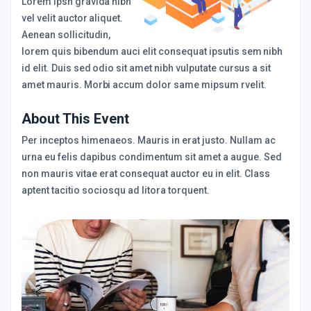
Lorem Ipsn gravida nibh
vel velit auctor aliquet.
Aenean sollicitudin,
lorem quis bibendum auci elit consequat ipsutis sem nibh
id elit. Duis sed odio sit amet nibh vulputate cursus a sit
amet mauris. Morbi accum dolor same mipsum rvelit.
About This Event
Per inceptos himenaeos. Mauris in erat justo. Nullam ac
urna eu felis dapibus condimentum sit amet a augue. Sed
non mauris vitae erat consequat auctor eu in elit. Class
aptent tacitio sociosqu ad litora torquent.