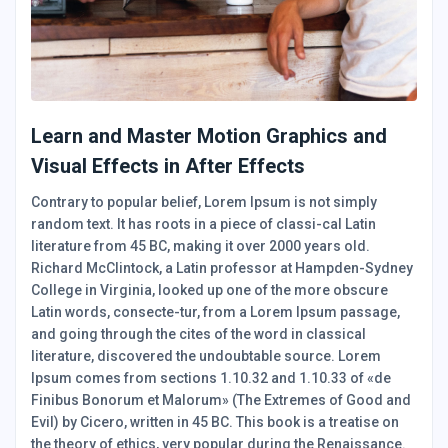
Learn and Master Motion Graphics and
Visual Effects in After Effects
Contrary to popular belief, Lorem Ipsum is not simply
random text. It has roots in a piece of classi-cal Latin
literature from 45 BC, making it over 2000 years old.
Richard McClintock, a Latin professor at Hampden-Sydney
College in Virginia, looked up one of the more obscure
Latin words, consecte-tur, from a Lorem Ipsum passage,
and going through the cites of the word in classical
literature, discovered the undoubtable source. Lorem
Ipsum comes from sections 1.10.32 and 1.10.33 of «de
Finibus Bonorum et Malorum» (The Extremes of Good and
Evil) by Cicero, written in 45 BC. This book is a treatise on
the theory of ethics, very popular during the Renaissance.