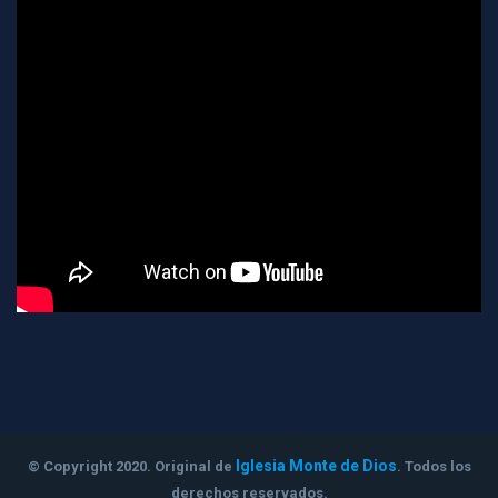
Iglesia Monte de Dios
© Copyright 2020. Original de
. Todos los
derechos reservados.