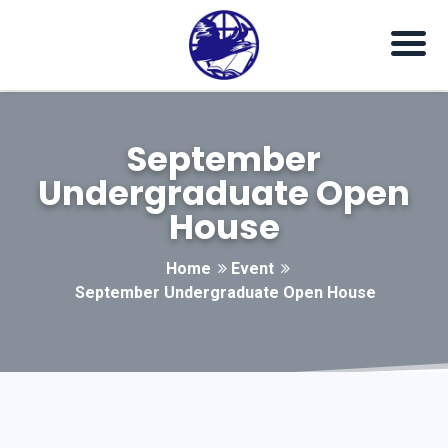
September
Undergraduate Open
House
Home
Event
September Undergraduate Open House