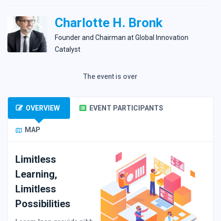
Charlotte H. Bronk
Founder and Сhairman at Global Innovation
Catalyst
The event is over
OVERVIEW
EVENT PARTICIPANTS
MAP
Limitless
Learning,
Limitless
Possibilities