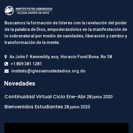
Buscamos la formación de líderes con la revelación del poder
de la palabra de Dios, empoderándolos en la manifestación de
lo sobrenatural por medio de sanidades, liberación y cambio y
transformación de la mente.
Av.John F. Kenneddy, esq. Horacio Fond Bona. No 38
+1 809 381 1281
instituto@iglesiamontededios.org.do
Novedades
Continuidad Virtual Ciclo Ene-Abr
28 junio 2020
Bienvenidos Estudiantes
28 junio 2020