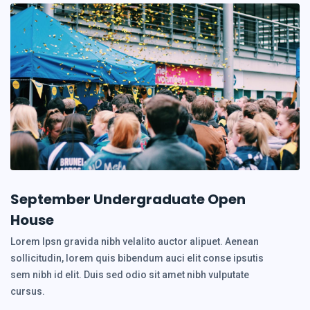
September Undergraduate Open
House
Lorem Ipsn gravida nibh velalito auctor alipuet. Aenean
sollicitudin, lorem quis bibendum auci elit conse ipsutis
sem nibh id elit. Duis sed odio sit amet nibh vulputate
cursus.