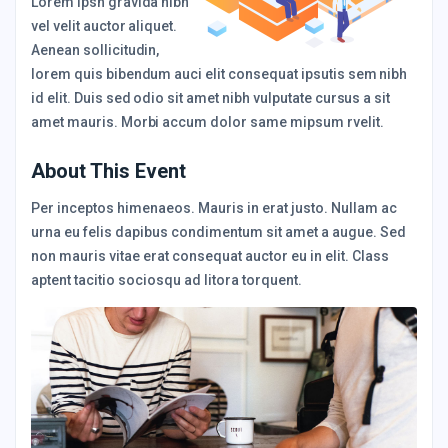
Lorem Ipsn gravida nibh
vel velit auctor aliquet.
Aenean sollicitudin,
lorem quis bibendum auci elit consequat ipsutis sem nibh
id elit. Duis sed odio sit amet nibh vulputate cursus a sit
amet mauris. Morbi accum dolor same mipsum rvelit.
About This Event
Per inceptos himenaeos. Mauris in erat justo. Nullam ac
urna eu felis dapibus condimentum sit amet a augue. Sed
non mauris vitae erat consequat auctor eu in elit. Class
aptent tacitio sociosqu ad litora torquent.