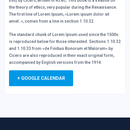
Evil) by Cicero, written in 45 BC. This book is a treatise on
the theory of ethics, very popular during the Renaissance.
The first line of Lorem Ipsum, «Lorem ipsum dolor sit
amet..», comes from a line in section 1.10.32.
The standard chunk of Lorem Ipsum used since the 1500s
is reproduced below for those interested. Sections 1.10.32
and 1.10.33 from «de Finibus Bonorum et Malorum» by
Cicero are also reproduced in their exact original form,
accompanied by English versions from the 1914.
+ GOOGLE CALENDAR