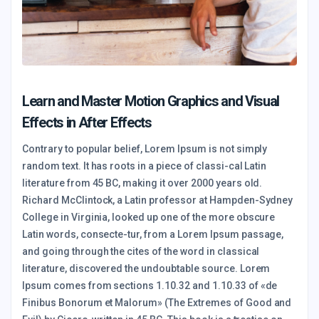
Learn and Master Motion Graphics and Visual
Effects in After Effects
Contrary to popular belief, Lorem Ipsum is not simply
random text. It has roots in a piece of classi-cal Latin
literature from 45 BC, making it over 2000 years old.
Richard McClintock, a Latin professor at Hampden-Sydney
College in Virginia, looked up one of the more obscure
Latin words, consecte-tur, from a Lorem Ipsum passage,
and going through the cites of the word in classical
literature, discovered the undoubtable source. Lorem
Ipsum comes from sections 1.10.32 and 1.10.33 of «de
Finibus Bonorum et Malorum» (The Extremes of Good and